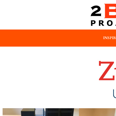
INSPI