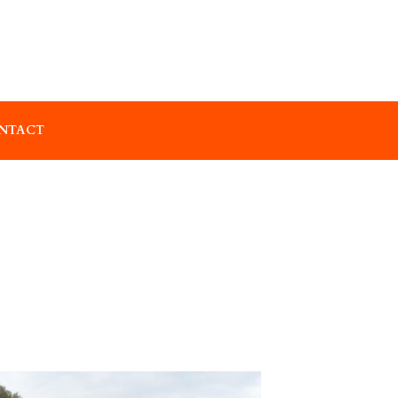
NTACT