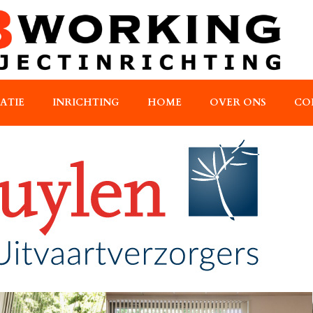
RATIE
INRICHTING
HOME
OVER ONS
CO