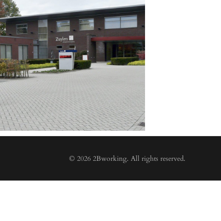
© 2026 2Bworking. All rights reserved.