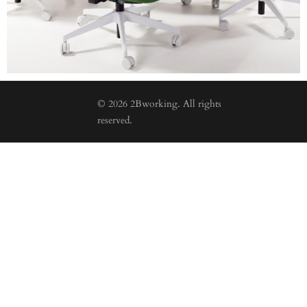
© 2026 2Bworking. All rights
reserved.